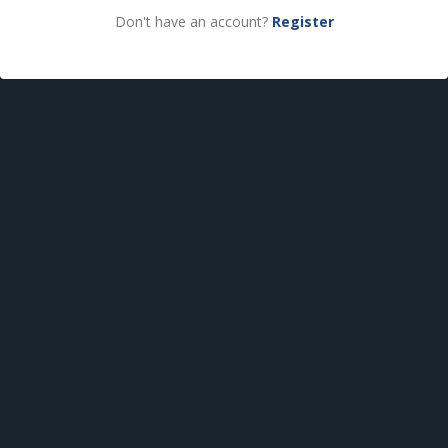
Don't have an account?
Register