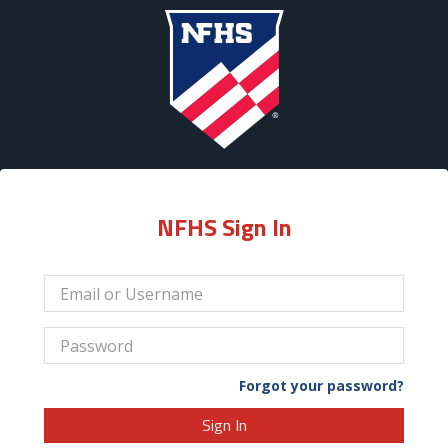
NFHS Sign In
Forgot your password?