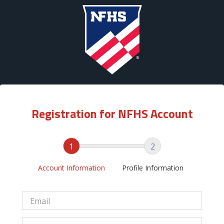
Registration for NFHS Account
1
2
Account Information
Profile Information