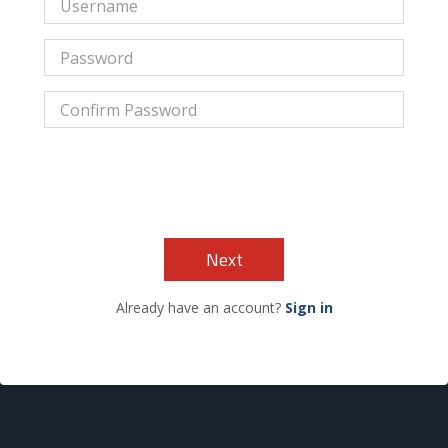
Next
Already have an account?
Sign in